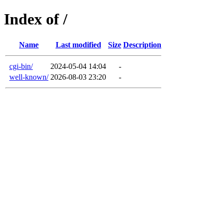
Index of /
Name
Last modified
Size
Description
cgi-bin/
2024-05-04 14:04
-
well-known/
2026-08-03 23:20
-